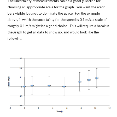
The uncertainty of measurements can be a good guideline for 
choosing an appropriate scale for the graph.  You want the error 
bars visible, but not to dominate the space.  For the example 
above, in which the uncertainty for the speed is 0.1 m/s, a scale of 
roughly 0.1 m/s might be a good choice.  This will require a break in 
the graph to get all data to show up, and would look like the 
following: