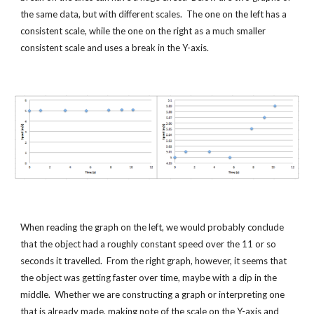
the same data, but with different scales.  The one on the left has a 
consistent scale, while the one on the right as a much smaller 
consistent scale and uses a break in the Y-axis.
When reading the graph on the left, we would probably conclude 
that the object had a roughly constant speed over the 11 or so 
seconds it travelled.  From the right graph, however, it seems that 
the object was getting faster over time, maybe with a dip in the 
middle.  Whether we are constructing a graph or interpreting one 
that is already made, making note of the scale on the Y-axis and 