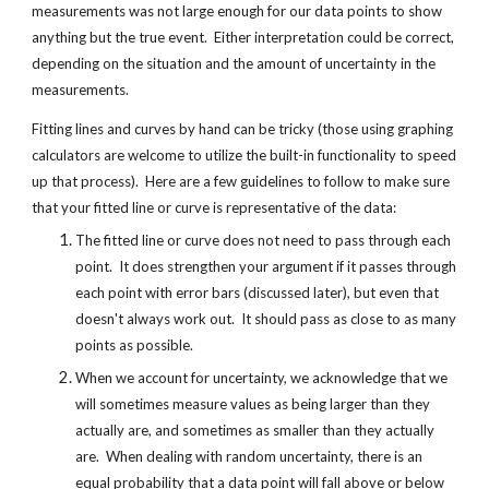
measurements was not large enough for our data points to show 
anything but the true event.  Either interpretation could be correct, 
depending on the situation and the amount of uncertainty in the 
measurements.
Fitting lines and curves by hand can be tricky (those using graphing 
calculators are welcome to utilize the built-in functionality to speed 
up that process).  Here are a few guidelines to follow to make sure 
that your fitted line or curve is representative of the data:
The fitted line or curve does not need to pass through each 
point.  It does strengthen your argument if it passes through 
each point with error bars (discussed later), but even that 
doesn't always work out.  It should pass as close to as many 
points as possible.
When we account for uncertainty, we acknowledge that we 
will sometimes measure values as being larger than they 
actually are, and sometimes as smaller than they actually 
are.  When dealing with random uncertainty, there is an 
equal probability that a data point will fall above or below 