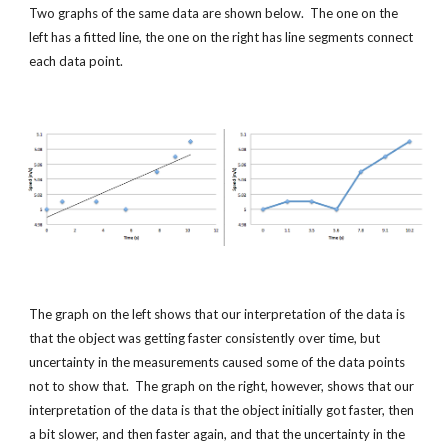
Two graphs of the same data are shown below.  The one on the 
left has a fitted line, the one on the right has line segments connect 
each data point.
The graph on the left shows that our interpretation of the data is 
that the object was getting faster consistently over time, but 
uncertainty in the measurements caused some of the data points 
not to show that.  The graph on the right, however, shows that our 
interpretation of the data is that the object initially got faster, then 
a bit slower, and then faster again, and that the uncertainty in the 