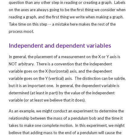
question than any other step in reading or creating a graph.  Labels 
on the axes are always going to be the first thing we consider when 
reading a graph, and the first thing we write when making a graph.  
Take time on this step -- a mistake here makes the rest of the 
process moot.
Independent and dependent variables
In general, the placement of a measurement on the X or Y axis is 
NOT arbitrary.  There is a convention that the independent 
variable goes on the X (horizontal) axis, and the dependent 
variable goes on the Y (vertical) axis.  The distinction can be subtle, 
but it is an important one.  In general, the dependent variable is 
determined (at least in part) by the value of the independent 
variable (or at least we believe that it does).  
As an example, we might conduct an experiment to determine the 
relationship between the mass of a pendulum bob and the time it 
takes to make one complete motion.  In this experiment, we might 
believe that adding mass to the end of a pendulum will cause the 