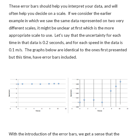
These error bars should help you interpret your data, and will 
often help you decide on a scale.  If we consider the earlier 
example in which we saw the same data represented on two very 
different scales, it might be unclear at first which is the more 
appropriate scale to use.  Let's say that the uncertainty for each 
time in that data is 0.2 seconds, and for each speed in the data is 
0.1 m/s.  The graphs below are identical to the ones first presented 
but this time, have error bars included.
With the introduction of the error bars, we get a sense that the 