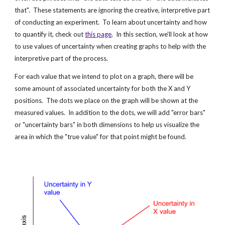
that".  These statements are ignoring the creative, interpretive part 
of conducting an experiment.  To learn about uncertainty and how 
to quantify it, check out
this page
.  In this section, we'll look at how 
to use values of uncertainty when creating graphs to help with the 
interpretive part of the process.
For each value that we intend to plot on a graph, there will be 
some amount of associated uncertainty for both the X and Y 
positions.  The dots we place on the graph will be shown at the 
measured values.  In addition to the dots, we will add "error bars" 
or "uncertainty bars" in both dimensions to help us visualize the 
area in which the "true value" for that point might be found.