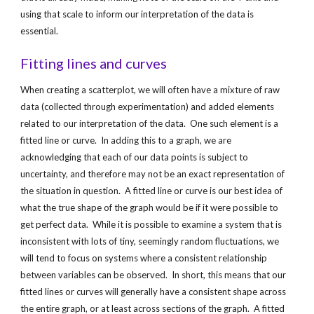
using that scale to inform our interpretation of the data is 
essential.
Fitting lines and curves
When creating a scatterplot, we will often have a mixture of raw 
data (collected through experimentation) and added elements 
related to our interpretation of the data.  One such element is a 
fitted line or curve.  In adding this to a graph, we are 
acknowledging that each of our data points is subject to 
uncertainty, and therefore may not be an exact representation of 
the situation in question.  A fitted line or curve is our best idea of 
what the true shape of the graph would be if it were possible to 
get perfect data.  While it is possible to examine a system that is 
inconsistent with lots of tiny, seemingly random fluctuations, we 
will tend to focus on systems where a consistent relationship 
between variables can be observed.  In short, this means that our 
fitted lines or curves will generally have a consistent shape across 
the entire graph, or at least across sections of the graph.  A fitted 