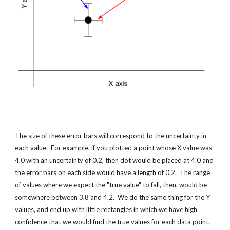
The size of these error bars will correspond to the uncertainty in 
each value.  For example, if you plotted a point whose X value was 
4.0 with an uncertainty of 0.2, then dot would be placed at 4.0 and 
the error bars on each side would have a length of 0.2.  The range 
of values where we expect the "true value" to fall, then, would be 
somewhere between 3.8 and 4.2.  We do the same thing for the Y 
values, and end up with little rectangles in which we have high 
confidence that we would find the true values for each data point.