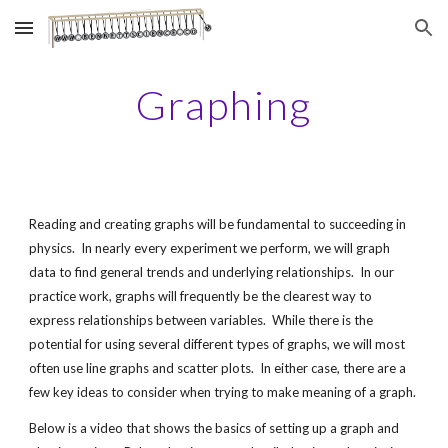
Skip to main content
Skip to navigation
Graphing
Reading and creating graphs will be fundamental to succeeding in 
physics.  In nearly every experiment we perform, we will graph 
data to find general trends and underlying relationships.  In our 
practice work, graphs will frequently be the clearest way to 
express relationships between variables.  While there is the 
potential for using several different types of graphs, we will most 
often use line graphs and scatter plots.  In either case, there are a 
few key ideas to consider when trying to make meaning of a graph.
Below is a video that shows the basics of setting up a graph and 