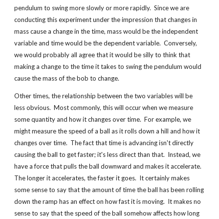
pendulum to swing more slowly or more rapidly.  Since we are 
conducting this experiment under the impression that changes in 
mass cause a change in the time, mass would be the independent 
variable and time would be the dependent variable.  Conversely, 
we would probably all agree that it would be silly to think that 
making a change to the time it takes to swing the pendulum would 
cause the mass of the bob to change.
Other times, the relationship between the two variables will be 
less obvious.  Most commonly, this will occur when we measure 
some quantity and how it changes over time.  For example, we 
might measure the speed of a ball as it rolls down a hill and how it 
changes over time.  The fact that time is advancing isn't directly 
causing the ball to get faster; it's less direct than that.  Instead, we 
have a force that pulls the ball downward and makes it accelerate.  
The longer it accelerates, the faster it goes.  It certainly makes 
some sense to say that the amount of time the ball has been rolling 
down the ramp has an effect on how fast it is moving.  It makes no 
sense to say that the speed of the ball somehow affects how long 