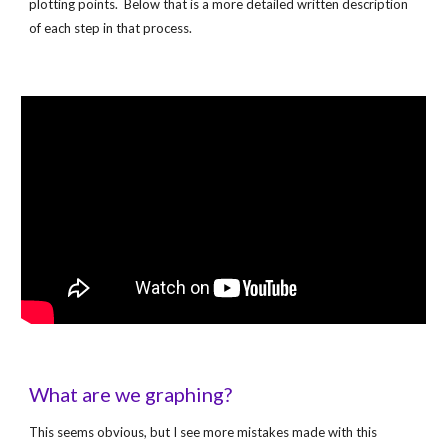
plotting points.  Below that is a more detailed written description 
of each step in that process.
What are we graphing?
This seems obvious, but I see more mistakes made with this 