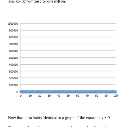
axis going from zero to one million:
Now that data looks identical to a graph of the equation y = 0.