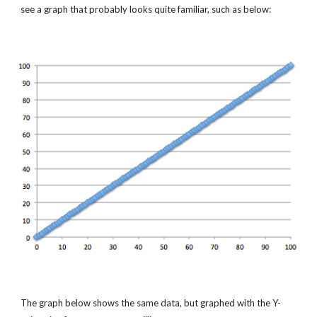
see a graph that probably looks quite familiar, such as below:
The graph below shows the same data, but graphed with the Y-