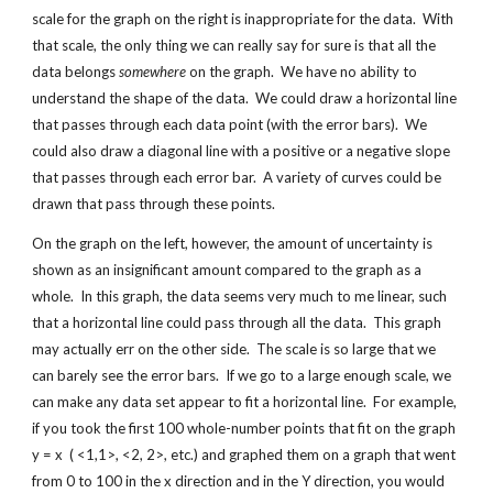
scale for the graph on the right is inappropriate for the data.  With 
that scale, the only thing we can really say for sure is that all the 
data belongs 
somewhere
 on the graph.  We have no ability to 
understand the shape of the data.  We could draw a horizontal line 
that passes through each data point (with the error bars).  We 
could also draw a diagonal line with a positive or a negative slope 
that passes through each error bar.  A variety of curves could be 
drawn that pass through these points.
On the graph on the left, however, the amount of uncertainty is 
shown as an insignificant amount compared to the graph as a 
whole.  In this graph, the data seems very much to me linear, such 
that a horizontal line could pass through all the data.  This graph 
may actually err on the other side.  The scale is so large that we 
can barely see the error bars.  If we go to a large enough scale, we 
can make any data set appear to fit a horizontal line.  For example, 
if you took the first 100 whole-number points that fit on the graph 
y = x  ( <1,1>, <2, 2>, etc.) and graphed them on a graph that went 
from 0 to 100 in the x direction and in the Y direction, you would 