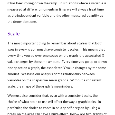
it has been rolling down the ramp.  In situations where a variable is 
measured at different moments in time, we will always treat time 
as the independent variable and the other measured quantity as 
the dependent one.
Scale
The most important thing to remember about scale is that both 
axes in every graph must have consistent scales.  This means that 
every time you go over one space on the graph, the associated X 
value changes by the same amount.  Every time you go up or down 
one space on a graph, the associated Y value changes by the same 
amount.  We base our analysis of the relationship between 
variables on the shapes we see in graphs.  Without a consistent 
scale, the shape of the graph is meaningless.
We must also consider that, even with a consistent scale, the 
choice of what scale to use will affect the way a graph looks.  In 
particular, the choice to zoom in on a specific region by using a 
break on the axes can have a huge effect.  Below are two graphs of 