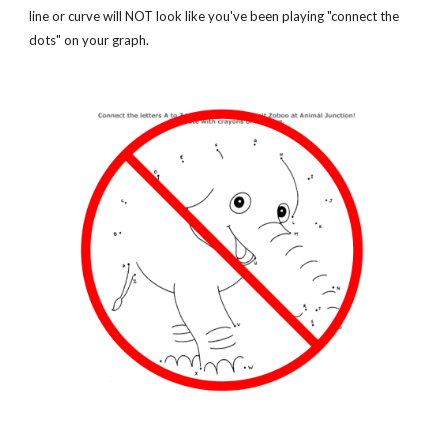
line or curve will NOT look like you've been playing "connect the 
dots" on your graph.