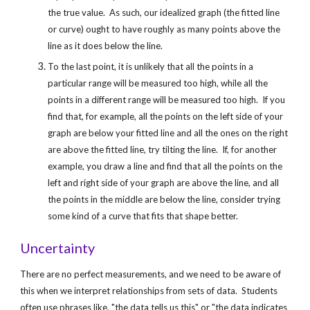
the true value.  As such, our idealized graph (the fitted line 
or curve) ought to have roughly as many points above the 
line as it does below the line.
To the last point, it is unlikely that all the points in a 
particular range will be measured too high, while all the 
points in a different range will be measured too high.  If you 
find that, for example, all the points on the left side of your 
graph are below your fitted line and all the ones on the right 
are above the fitted line, try tilting the line.  If, for another 
example, you draw a line and find that all the points on the 
left and right side of your graph are above the line, and all 
the points in the middle are below the line, consider trying 
some kind of a curve that fits that shape better.
Uncertainty
There are no perfect measurements, and we need to be aware of 
this when we interpret relationships from sets of data.  Students 
often use phrases like, "the data tells us this" or "the data indicates 