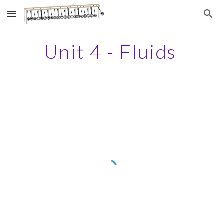
Skip to main content
Skip to navigation
Unit 4 - Fluids