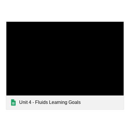
Unit 4 - Fluids Learning Goals