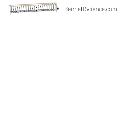
BennettScience.com
Sk