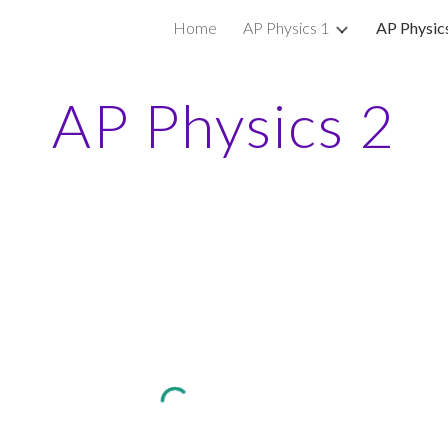
Home
AP Physics 1
AP Physic
ip to main content
Skip to navigat
AP Physics 2