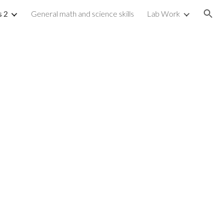
s 2
General math and science skills
Lab Work
ion